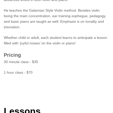
He teaches the Galamian Style Violin method. Besides violin
being the main concentration, ear training-sophegue, pedagogy,
and basic piano are taught as well. Emphasis is on tonality and
intonation.
Whether child or adult, each student learns to anticipate a lesson
filled with ‘joyful noises’ on the violin or piano!
Pricing
30 minute class - $35
1 hour class - $70
Lessons