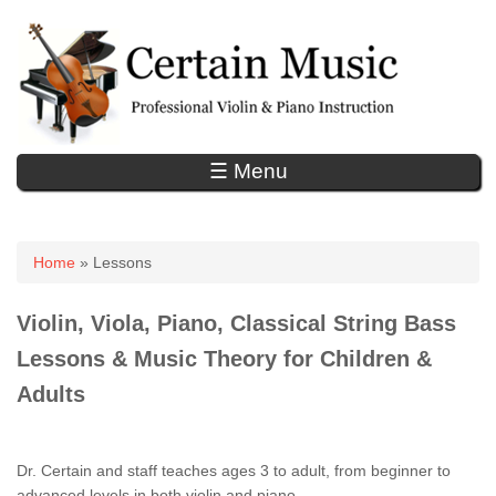
☰ Menu
You are here
Home
» Lessons
Violin, Viola, Piano, Classical String Bass
Lessons & Music Theory
for Children &
Adults
Dr. Certain and staff teaches ages 3 to adult, from beginner to
advanced levels in both violin and piano.