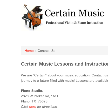
You are here
Home
» Contact Us
Certain Music Lessons and Instructio
We are "Certain" about your music education. Contact us t
journey to a future filled with music! Lessons are availabl
Plano Studio:
2828 W Parker Rd, Ste E
Plano, TX 75075
Click
here
for directions.