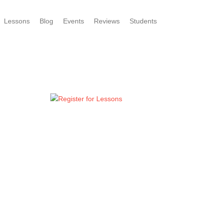
Lessons
Blog
Events
Reviews
Students