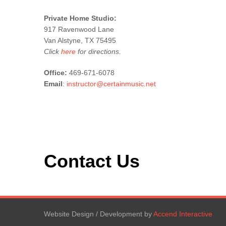
Private Home Studio:
917 Ravenwood Lane
Van Alstyne, TX 75495
Click
here
for directions.
Office:
469-671-6078
Email
:
instructor@certainmusic.net
Contact Us
Website Design / Development by
Accend Interactive