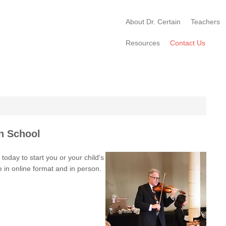
About Dr. Certain
Teachers
Resources
Contact Us
n School
oday to start you or your child's
e in online format and in person.