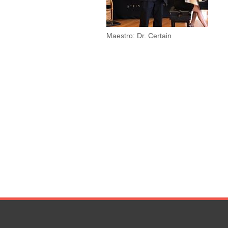
Maestro: Dr. Certain